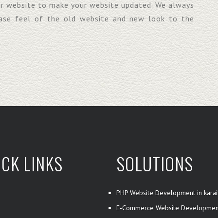
ur website to make your website updated. We always
base feel of the old website and new look to the
ICK LINKS
SOLUTIONS
PHP Website Development in karai
E-Commerce Website Developmen