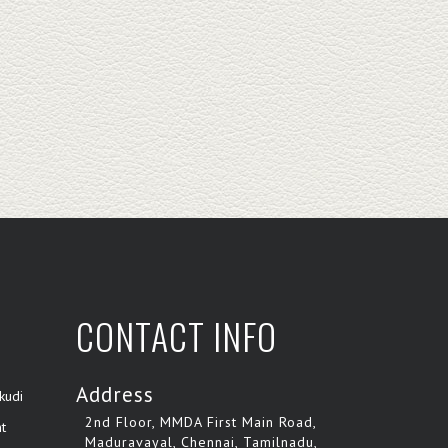
CONTACT INFO
Address
kudi
2nd Floor, MMDA First Main Road,
t
Maduravayal, Chennai, Tamilnadu,