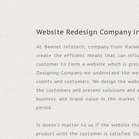
Website Redesign Company in
At Beenet Infotech, company from Karai
create the efficient means that can infl
customer to form a website which is pres
Designing Company we understand the webs
clients and customers. We design the webs
the customers and present solutions and 
business and brand value in the market 
period.
It doesn’t matter to us if the website th
product until the customer is satisfied. O