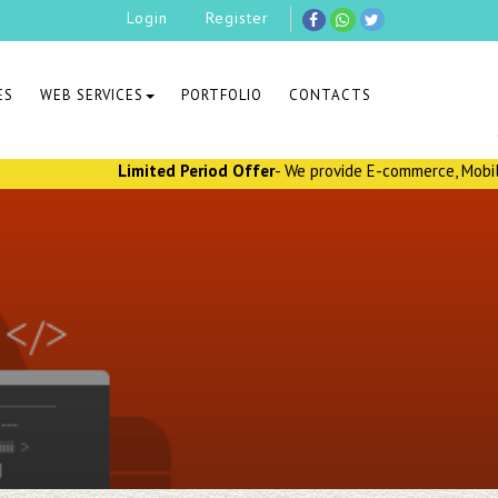
Login
Register
ES
WEB SERVICES
PORTFOLIO
CONTACTS
Limited Period Offer
- We provide E-commerce, Mobile Applica