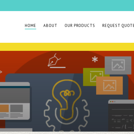
HOME
ABOUT
OUR PRODUCTS
REQUEST QUOT