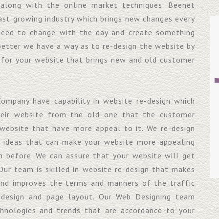
 along with the online market techniques. Beenet
ast growing industry which brings new changes every
need to change with the day and create something
better we have a way as to re-design the website by
 for your website that brings new and old customer
ompany have capability in website re-design which
heir website from the old one that the customer
website that have more appeal to it. We re-design
w ideas that can make your website more appealing
 before. We can assure that your website will get
Our team is skilled in website re-design that makes
and improves the terms and manners of the traffic
 design and page layout. Our Web Designing team
chnologies and trends that are accordance to your