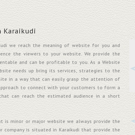
 Karaikudi
kudi we reach the meaning of website for you and
uence the viewers to your website. We provide the
entable and can be profitable to you. As a Website
ite needs up bring its services, strategies to the
ite in a way that can easily grasp the attention of
approach to connect with your customers to form a
that can reach the estimated audience in a short
at is minor or major website we always provide the
ur company is situated in Karaikudi that provide the