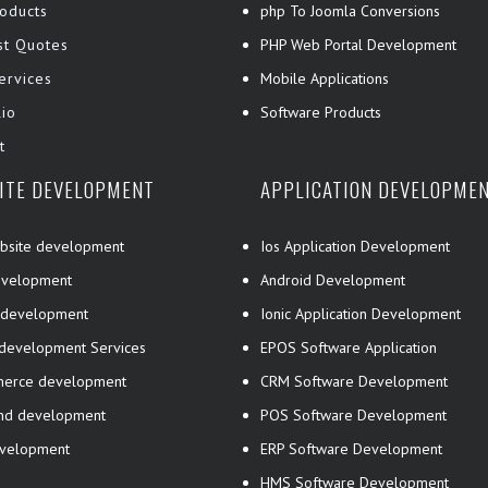
oducts
php To Joomla Conversions
st Quotes
PHP Web Portal Development
ervices
Mobile Applications
lio
Software Products
t
ITE DEVELOPMENT
APPLICATION DEVELOPME
bsite development
Ios Application Development
velopment
Android Development
 development
Ionic Application Development
 development Services
EPOS Software Application
erce development
CRM Software Development
end development
POS Software Development
evelopment
ERP Software Development
HMS Software Development