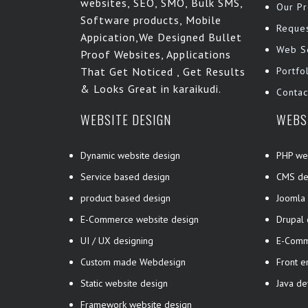
websites, SEO, SMO, Bulk SMS,
Our Pr
Software products, Mobile
Reque
Appication,We Designed Bullet
Web S
Proof Websites, Applications
That Get Noticed , Get Results
Portfo
& Looks Great in karaikudi.
Contac
WEBSITE DESIGN
WEBS
Dynamic website design
PHP we
Service based design
CMS de
product based design
Joomla
E-Commerce website design
Drupal
UI / UX designing
E-Comm
Custom made Webdesign
Front 
Static website design
Java d
Framework website design