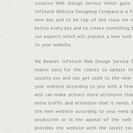
creative Web Design Service which goes
Infotech Website Designing Company is a f
new day and to be top of the class we 
better every day and to create something 
our experts which will present a new look
to your website.
We Beenet Infotech Web Design Service C
makes easy for the clients to update t
usually use and can get used to the new 
your website according to you with a fe
and can make attract more attention than
more traffic and attention that it needs. 
the new website according to your need 
production or in the appeal of the web
provides the website with the latest te