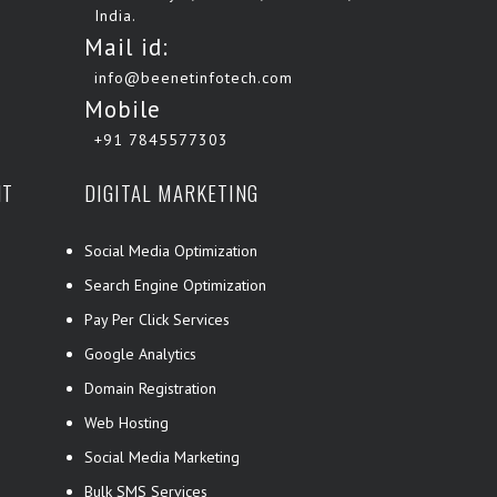
India.
Mail id:
info@beenetinfotech.com
Mobile
+91 7845577303
NT
DIGITAL MARKETING
Social Media Optimization
Search Engine Optimization
Pay Per Click Services
Google Analytics
Domain Registration
Web Hosting
Social Media Marketing
Bulk SMS Services