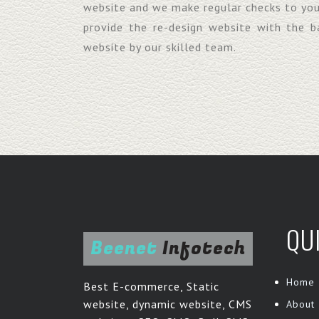
website and we make regular checks to yo
provide the re-design website with the 
website by our skilled team.
QU
Beenet
Infotech
Home
Best E-commerce, Static
website, dynamic website, CMS
About