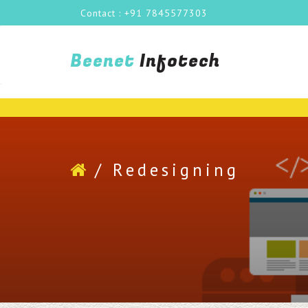
Contact : +91 7845577303
Beenet
Infotech
/
Redesigning