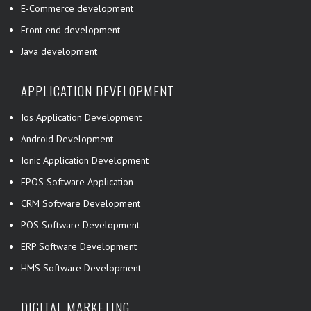
E-Commerce development
Front end development
Java development
APPLICATION DEVELOPMENT
Ios Application Development
Android Development
Ionic Application Development
EPOS Software Application
CRM Software Development
POS Software Development
ERP Software Development
HMS Software Development
DIGITAL MARKETING