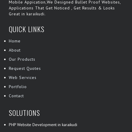
Mobile Appication,We Designed Bullet Proof Websites,
Applications That Get Noticed , Get Results & Looks
Great in karaikudi.
QUICK LINKS
Home
About
Our Products
Request Quotes
Web Services
Portfolio
Contact
SOLUTIONS
PHP Website Development in karaikudi