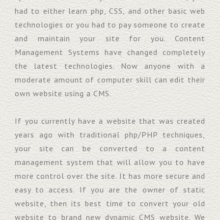
had to either learn php, CSS, and other basic web
technologies or you had to pay someone to create
and maintain your site for you. Content
Management Systems have changed completely
the latest technologies. Now anyone with a
moderate amount of computer skill can edit their
own website using a CMS.
If you currently have a website that was created
years ago with traditional php/PHP techniques,
your site can be converted to a content
management system that will allow you to have
more control over the site. It has more secure and
easy to access. If you are the owner of static
website, then its best time to convert your old
website to brand new dynamic CMS website. We