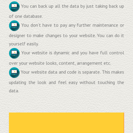
You can back up all the data by just taking back up
of one database.
You don’t have to pay any further maintenance or
designer to make changes to your website. You can do it
yourself easily.
Your website is dynamic and you have full control
over your website looks, content, arrangement etc.
Your website data and code is separate. This makes
updating the look and feel easy without touching the
data.