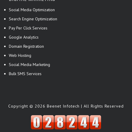
Social Media Optimization
Search Engine Optimization
Pay Per Click Services
Google Analytics
Domain Registration
Web Hosting
Social Media Marketing
Bulk SMS Services
Copyright © 2026 Beenet Infotech | All Rights Reserved