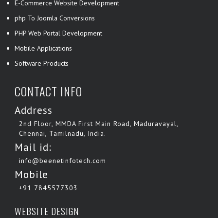
E-Commerce Website Development
php To Joomla Conversions
PHP Web Portal Development
Mobile Applications
Software Products
CONTACT INFO
Address
2nd Floor, MMDA First Main Road, Maduravayal,
Chennai, Tamilnadu, India.
Mail id:
info@beenetinfotech.com
Mobile
+91 7845577303
WEBSITE DESIGN