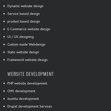
Dynamic website design
Service based design
product based design
E-Commerce website design
UI / UX designing
Custom made Webdesign
Static website design
Framework website design
WEBSITE DEVELOPMENT
PHP website development
CMS development
Joomla development
Drupal development Services