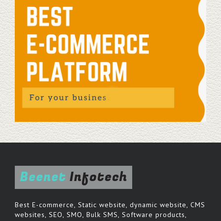
Beenet
Infotech
Best E-commerce, Static website, dynamic website, CMS
websites, SEO, SMO, Bulk SMS, Software products,