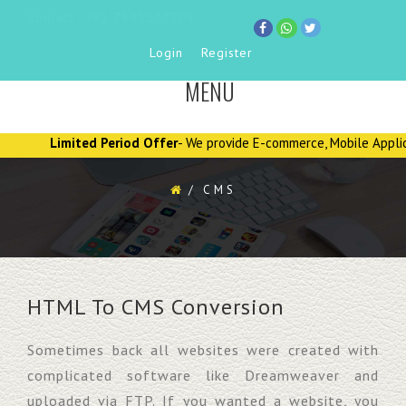
Contact : +91 7845577303
Login
Register
MENU
TOGGLE
NAVIGATION
Limited Period Offer
- We provide E-commerce, Mobile Applications
/
CMS
HTML To CMS Conversion
Sometimes back all websites were created with
complicated software like Dreamweaver and
uploaded via FTP. If you wanted a website, you