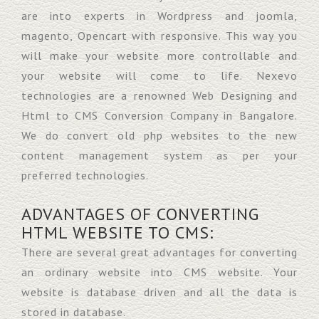
are into experts in Wordpress and joomla,
magento, Opencart with responsive. This way you
will make your website more controllable and
your website will come to life. Nexevo
technologies are a renowned Web Designing and
Html to CMS Conversion Company in Bangalore.
We do convert old php websites to the new
content management system as per your
preferred technologies.
ADVANTAGES OF CONVERTING
HTML WEBSITE TO CMS:
There are several great advantages for converting
an ordinary website into CMS website. Your
website is database driven and all the data is
stored in database.