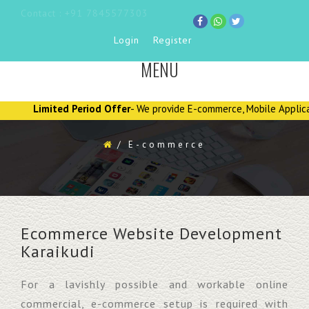
Contact : +91 7845577303
Login
Register
MENU
TOGGLE
NAVIGATION
Limited Period Offer
- We provide E-commerce, Mobile Applications, 
/
E-commerce
Ecommerce Website Development
Karaikudi
For a lavishly possible and workable online
commercial, e-commerce setup is required with