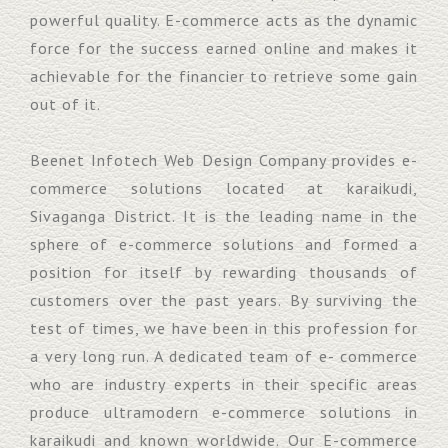
powerful quality. E-commerce acts as the dynamic
force for the success earned online and makes it
achievable for the financier to retrieve some gain
out of it.
Beenet Infotech Web Design Company provides e-
commerce solutions located at karaikudi,
Sivaganga District. It is the leading name in the
sphere of e-commerce solutions and formed a
position for itself by rewarding thousands of
customers over the past years. By surviving the
test of times, we have been in this profession for
a very long run. A dedicated team of e- commerce
who are industry experts in their specific areas
produce ultramodern e-commerce solutions in
karaikudi and known worldwide. Our E-commerce