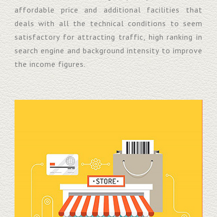
affordable price and additional facilities that
deals with all the technical conditions to seem
satisfactory for attracting traffic, high ranking in
search engine and background intensity to improve
the income figures.