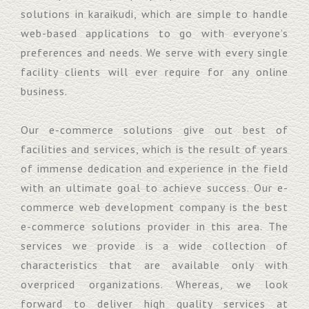
solutions in karaikudi, which are simple to handle
web-based applications to go with everyone’s
preferences and needs. We serve with every single
facility clients will ever require for any online
business.
Our e-commerce solutions give out best of
facilities and services, which is the result of years
of immense dedication and experience in the field
with an ultimate goal to achieve success. Our e-
commerce web development company is the best
e-commerce solutions provider in this area. The
services we provide is a wide collection of
characteristics that are available only with
overpriced organizations. Whereas, we look
forward to deliver high quality services at