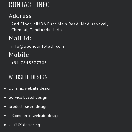
CONTACT INFO
Address
2nd Floor, MMDA First Main Road, Maduravayal,
Chennai, Tamilnadu, India.
Mail id:
info@beenetinfotech.com
Mobile
+91 7845577303
WEBSITE DESIGN
Dynamic website design
Service based design
product based design
E-Commerce website design
UI / UX designing