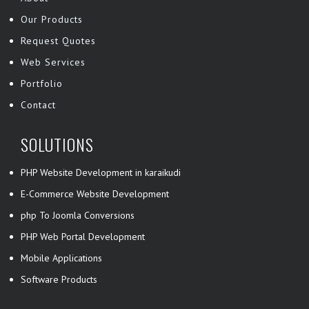
Our Products
Request Quotes
Web Services
Portfolio
Contact
SOLUTIONS
PHP Website Development in karaikudi
E-Commerce Website Development
php To Joomla Conversions
PHP Web Portal Development
Mobile Applications
Software Products