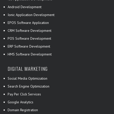
Android Development
Ionic Application Development
EPOS Software Application
CRM Software Development
POS Software Development
ERP Software Development
HMS Software Development
DIGITAL MARKETING
Social Media Optimization
Search Engine Optimization
Pay Per Click Services
Google Analytics
Domain Registration