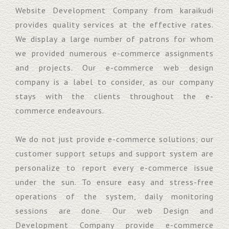
Website Development Company from karaikudi
provides quality services at the effective rates.
We display a large number of patrons for whom
we provided numerous e-commerce assignments
and projects. Our e-commerce web design
company is a label to consider, as our company
stays with the clients throughout the e-
commerce endeavours.
We do not just provide e-commerce solutions; our
customer support setups and support system are
personalize to report every e-commerce issue
under the sun. To ensure easy and stress-free
operations of the system, daily monitoring
sessions are done. Our web Design and
Development Company provide e-commerce