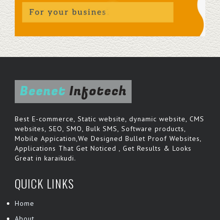
Beenet
Infotech
Best E-commerce, Static website, dynamic website, CMS
websites, SEO, SMO, Bulk SMS, Software products,
Mobile Appication,We Designed Bullet Proof Websites,
Applications That Get Noticed , Get Results & Looks
Great in karaikudi.
QUICK LINKS
Home
About