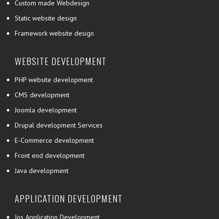
Custom made Webdesign
Static website design
Framework website design
WEBSITE DEVELOPMENT
PHP website development
CMS development
Joomla development
Drupal development Services
E-Commerce development
Front end development
Java development
APPLICATION DEVELOPMENT
Ios Application Development