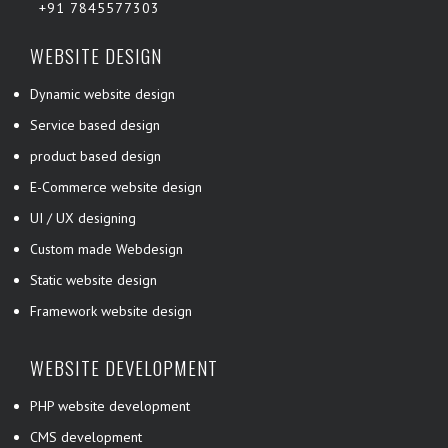
+91 7845577303
WEBSITE DESIGN
Dynamic website design
Service based design
product based design
E-Commerce website design
UI / UX designing
Custom made Webdesign
Static website design
Framework website design
WEBSITE DEVELOPMENT
PHP website development
CMS development