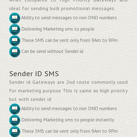
ideal for sending bulk promotional messages.
Ability to send messages to non DND numbers
Delivering Marketing sms to people
These SMS can be sent only from 9Am to 9Pm
Can be send without Sender id.
Sender ID SMS
Sender id Gateways are 2nd route commonly used
for marketing purpose This is same as high priority
but with sender id
Ability to send messages to non DND numbers
Delivering Marketing sms to people instantly
These SMS can be sent only from 9Am to 9Pm