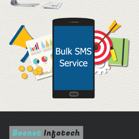
Beenet
Infotech