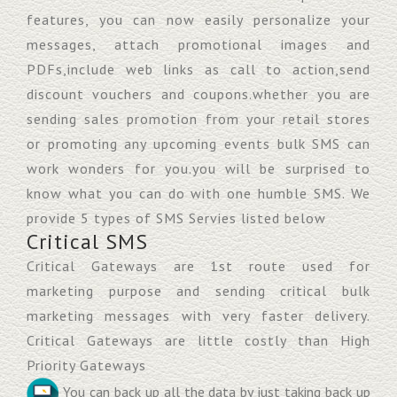
features, you can now easily personalize your
messages, attach promotional images and
PDFs,include web links as call to action,send
discount vouchers and coupons.whether you are
sending sales promotion from your retail stores
or promoting any upcoming events bulk SMS can
work wonders for you.you will be surprised to
know what you can do with one humble SMS. We
provide 5 types of SMS Servies listed below
Critical SMS
Critical Gateways are 1st route used for
marketing purpose and sending critical bulk
marketing messages with very faster delivery.
Critical Gateways are little costly than High
Priority Gateways
You can back up all the data by just taking back up