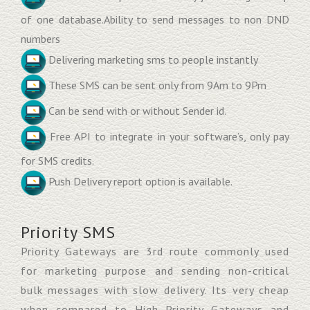
of one database.Ability to send messages to non DND
numbers
Delivering marketing sms to people instantly
These SMS can be sent only from 9Am to 9Pm
Can be send with or without Sender id.
Free API to integrate in your software’s, only pay
for SMS credits.
Push Delivery report option is available.
Priority SMS
Priority Gateways are 3rd route commonly used
for marketing purpose and sending non-critical
bulk messages with slow delivery. Its very cheap
when compared to High Priority Gateways and