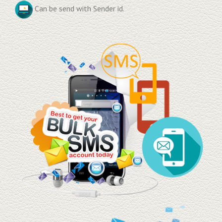
Can be send with Sender id.