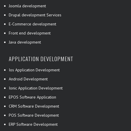
Joomla development
Drupal development Services
E-Commerce development
Front end development
Java development
APPLICATION DEVELOPMENT
Ios Application Development
Android Development
Ionic Application Development
EPOS Software Application
CRM Software Development
POS Software Development
ERP Software Development