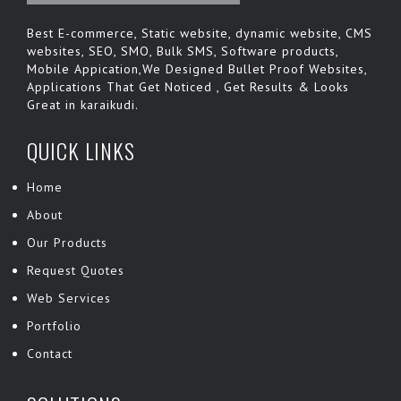
Best E-commerce, Static website, dynamic website, CMS
websites, SEO, SMO, Bulk SMS, Software products,
Mobile Appication,We Designed Bullet Proof Websites,
Applications That Get Noticed , Get Results & Looks
Great in karaikudi.
QUICK LINKS
Home
About
Our Products
Request Quotes
Web Services
Portfolio
Contact