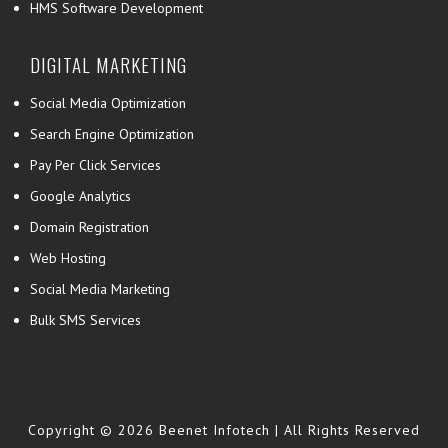
HMS Software Development
DIGITAL MARKETING
Social Media Optimization
Search Engine Optimization
Pay Per Click Services
Google Analytics
Domain Registration
Web Hosting
Social Media Marketing
Bulk SMS Services
Copyright © 2026 Beenet Infotech | All Rights Reserved