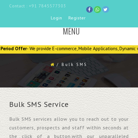
Contact : +91 7845577303
Login
Register
MENU
TOGGLE
NAVIGATION
Offer
- We provide E-commerce, Mobile Applications, Dynamic website D
/
Bulk SMS
Bulk SMS Service
Bulk SMS services allow you to reach out to your
customers, prospects and staff within seconds at
the click of a button.with our unparalleled