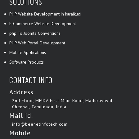
SOLUTIONS
PHP Website Development in karaikudi
E-Commerce Website Development
php To Joomla Conversions
PHP Web Portal Development
Mobile Applications
Software Products
CONTACT INFO
Address
2nd Floor, MMDA First Main Road, Maduravayal,
Chennai, Tamilnadu, India.
Mail id:
info@beenetinfotech.com
Mobile